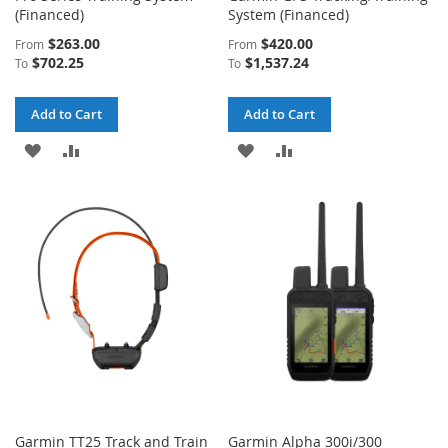
(Financed)
System (Financed)
$263.00
$420.00
From
From
$702.25
$1,537.24
To
To
Add to Cart
Add to Cart
ADD
ADD
ADD
ADD
TO
TO
TO
TO
WISH
COMPARE
WISH
COMPARE
LIST
LIST
Garmin TT25 Track and Train
Garmin Alpha 300i/300