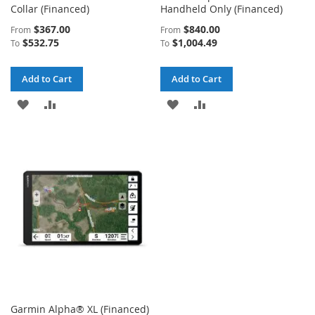
Collar (Financed)
Handheld Only (Financed)
$367.00
$840.00
From
From
$532.75
$1,004.49
To
To
Add to Cart
Add to Cart
ADD
ADD
ADD
ADD
TO
TO
TO
TO
WISH
COMPARE
WISH
COMPARE
LIST
LIST
Garmin Alpha® XL (Financed)