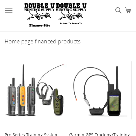
Skip
to
Sear
My
Content
Home page financed products
Pro Series Training System
Garmin GPS Tracking/Training