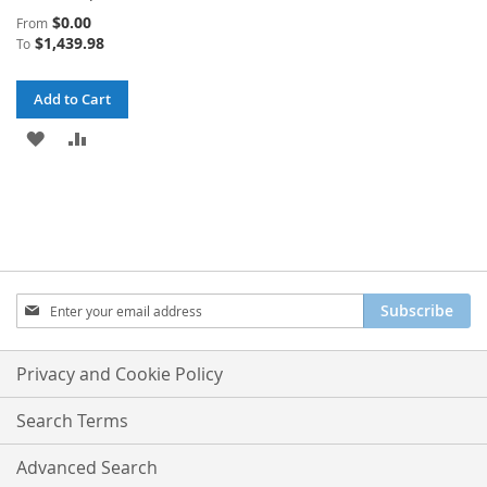
$0.00
From
$1,439.98
To
Add to Cart
ADD
ADD
TO
TO
WISH
COMPARE
LIST
Sign
Subscribe
Up
for
Our
Privacy and Cookie Policy
Newsletter:
Search Terms
Advanced Search