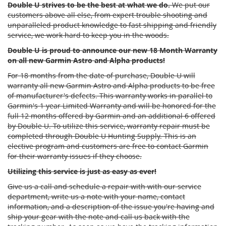
Double U strives to be the best at what we do.
We put our
customers above all else, from expert trouble shooting and
unparalleled product knowledge to fast shipping and friendly
service, we work hard to keep you in the woods.
Double U is proud to announce our new 18 Month Warranty
on all new Garmin Astro and Alpha products!
For 18 months from the date of purchase, Double U will
warranty all new Garmin Astro and Alpha products to be free
of manufacturer's defects. This warranty works in parallel to
Garmin's 1 year Limited Warranty and will be honored for the
full 12 months offered by Garmin and an additional 6 offered
by Double U. To utilize this service, warranty repair must be
completed through Double U Hunting Supply. This is an
elective program and customers are free to contact Garmin
for their warranty issues if they choose.
Utilizing this service is just as easy as ever!
Give us a call and schedule a repair with with our service
department, write us a note with your name, contact
information, and a description of the issue you're having and
ship your gear with the note and call us back with the