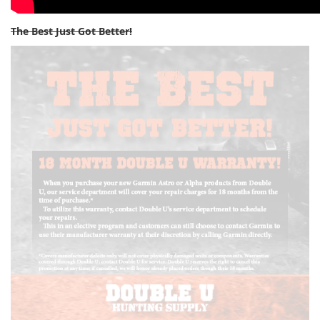
The Best Just Got Better!