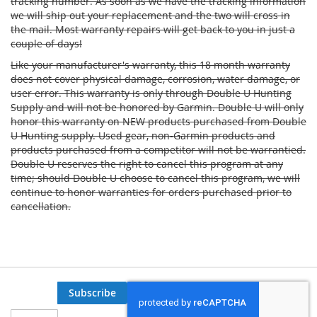
tracking number. As soon as we have the tracking information
we will ship out your replacement and the two will cross in
the mail. Most warranty repairs will get back to you in just a
couple of days!
Like your manufacturer's warranty, this 18 month warranty
does not cover physical damage, corrosion, water damage, or
user error. This warranty is only through Double U Hunting
Supply and will not be honored by Garmin. Double U will only
honor this warranty on NEW products purchased from Double
U Hunting supply. Used gear, non-Garmin products and
products purchased from a competitor will not be warrantied.
Double U reserves the right to cancel this program at any
time; should Double U choose to cancel this program, we will
continue to honor warranties for orders purchased prior to
cancellation.
Subscribe
Sign