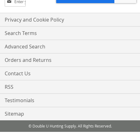
Up
for
Our
Privacy and Cookie Policy
Newsletter:
Search Terms
Advanced Search
Orders and Returns
Contact Us
RSS
Testimonials
Sitemap
© Double U Hunting Supply. All Rights Reserved.